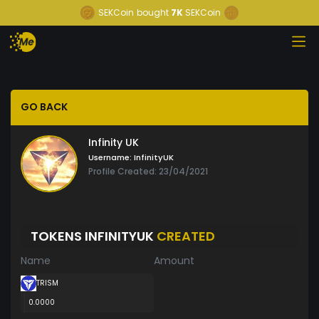
SEKCoin
bought
7K
SEKCoin
GO BACK
Infinity UK
Username:
InfinityUK
Profile Created: 23/04/2021
TOKENS INFINITYUK
CREATED
Name
Amount
TRISM
0.0000