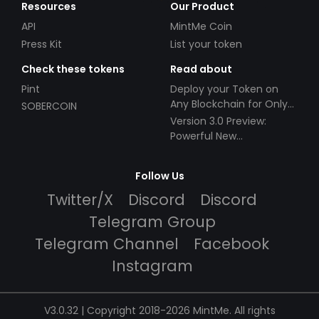
Resources
Our Product
API
MintMe Coin
Press Kit
List your token
Check these tokens
Read about
Pint
Deploy your Token on
Any Blockchain for Only
SOBERCOIN
$49!
Version 3.0 Preview:
Powerful New
Partnerships!
Follow Us
Twitter/X
Discord
Discord
Telegram Group
Telegram Channel
Facebook
Instagram
V3.0.32 | Copyright 2018-2026 MintMe. All rights