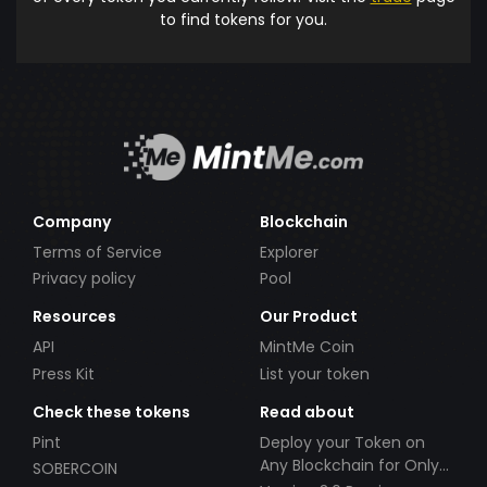
to find tokens for you.
Company
Blockchain
Terms of Service
Explorer
Privacy policy
Pool
Resources
Our Product
API
MintMe Coin
Press Kit
List your token
Check these tokens
Read about
Pint
Deploy your Token on
Any Blockchain for Only
SOBERCOIN