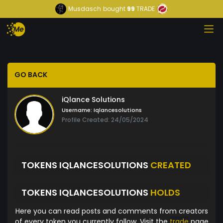
Musdasch
bought
99
TRADE
GO BACK
iQlance Solutions
Username:
Iqlancesolutions
Profile Created: 24/05/2024
TOKENS IQLANCESOLUTIONS
CREATED
TOKENS IQLANCESOLUTIONS
HOLDS
Here you can read posts and comments from creators
of every token you currently follow. Visit the
trade
page