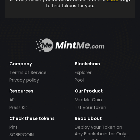
to find tokens for you.
Company
Blockchain
Terms of Service
Explorer
Privacy policy
Pool
Resources
Our Product
API
MintMe Coin
Press Kit
List your token
Check these tokens
Read about
Pint
Deploy your Token on
Any Blockchain for Only
SOBERCOIN