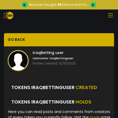
Musician
bought
49
Dance and mu...
GO BACK
IraqBetting user
Username:
IraqBettinguser
Profile Created: 12/10/2023
TOKENS IRAQBETTINGUSER
CREATED
TOKENS IRAQBETTINGUSER
HOLDS
Here you can read posts and comments from creators
of every token you currently follow. Visit the
trade
page