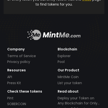
to find tokens for you.
Company
Blockchain
Terms of Service
Explorer
Privacy policy
Pool
Resources
Our Product
API
MintMe Coin
Press Kit
List your token
Check these tokens
Read about
Pint
Deploy your Token on
Any Blockchain for Only
SOBERCOIN