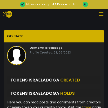
Musician
bought
49
Dance and mu...
GO BACK
Username:
Israeladoga
Profile Created: 28/06/2023
TOKENS ISRAELADOGA
CREATED
TOKENS ISRAELADOGA
HOLDS
Here you can read posts and comments from creators
of every token you currently follow. Visit the
trade
page