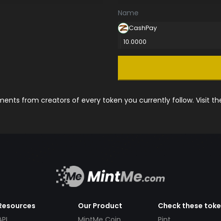
Name
CashPay
10.0000
nts from creators of every token you currently follow. Visit t
Resources
Our Product
Check these tok
API
MintMe Coin
Pint