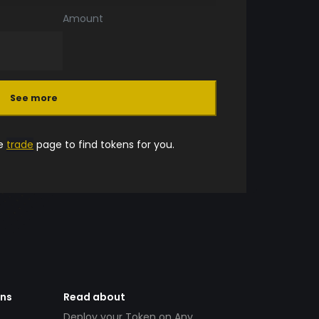
Amount
See more
he
trade
page to find tokens for you.
ens
Read about
Deploy your Token on Any