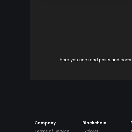
Here you can read posts and comme
Company
Blockchain
Terms of Service
Explorer