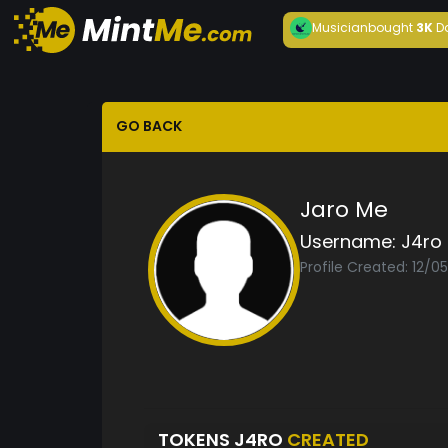
Musician
bought
3K
D
GO BACK
Jaro Me
Username:
J4ro
Profile Created: 12/0
TOKENS J4RO
CREATED