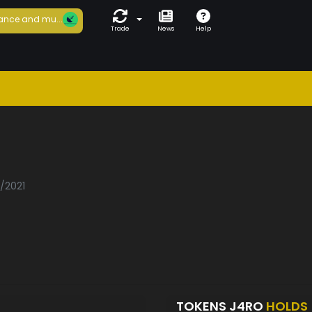
ance and mu...
Trade
News
Help
5/2021
TOKENS J4RO
HOLDS