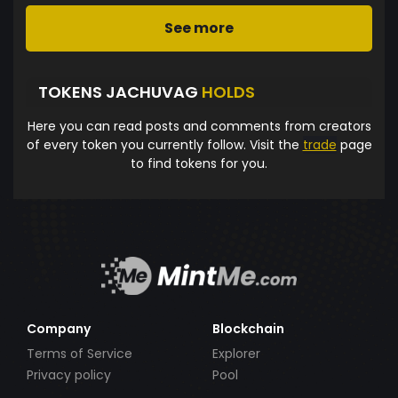
See more
TOKENS JACHUVAG
HOLDS
Here you can read posts and comments from creators
of every token you currently follow. Visit the
trade
page
to find tokens for you.
Company
Blockchain
Terms of Service
Explorer
Privacy policy
Pool