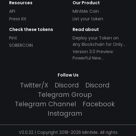
Resources
Our Product
API
MintMe Coin
Press Kit
List your token
Check these tokens
Read about
Pint
Deploy your Token on
Any Blockchain for Only
SOBERCOIN
$49!
Version 3.0 Preview:
Powerful New
Partnerships!
Follow Us
Twitter/X
Discord
Discord
Telegram Group
Telegram Channel
Facebook
Instagram
V3.0.32 | Copyright 2018-2026 MintMe. All rights