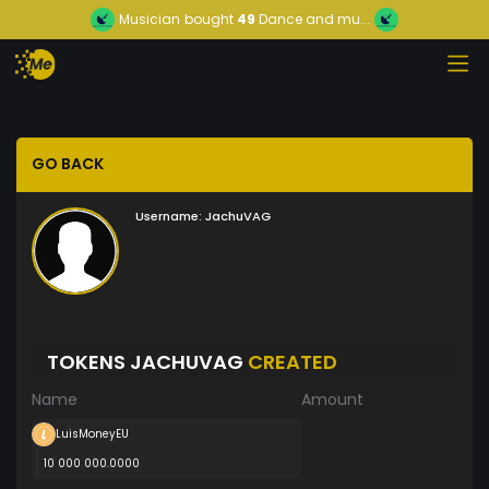
Musician
bought
49
Dance and mu...
GO BACK
Username:
JachuVAG
TOKENS JACHUVAG
CREATED
Name
Amount
LuisMoneyEU
10 000 000.0000