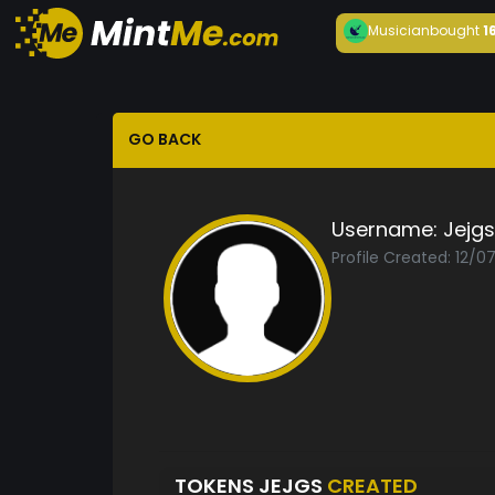
Musician
bought
1
GO BACK
Username:
Jejgs
Profile Created: 12/0
TOKENS JEJGS
CREATED