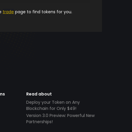
he
trade
page to find tokens for you.
ens
Read about
Deploy your Token on Any
Blockchain for Only $49!
Version 3.0 Preview: Powerful New
Partnerships!