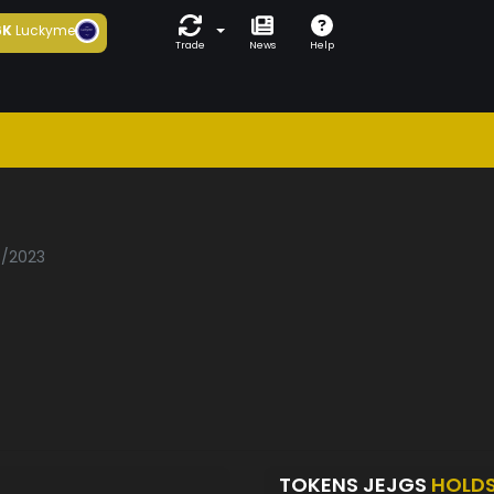
6K
Luckyme
Trade
News
Help
7/2023
TOKENS JEJGS
HOLD