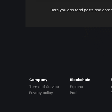
Here you can read posts and comme
Company
Blockchain
Terms of Service
Explorer
Privacy policy
Pool