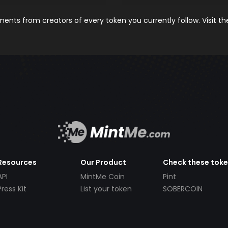
nts from creators of every token you currently follow. Visit t
Resources
Our Product
Check these tok
API
MintMe Coin
Pint
Press Kit
List your token
SOBERCOIN