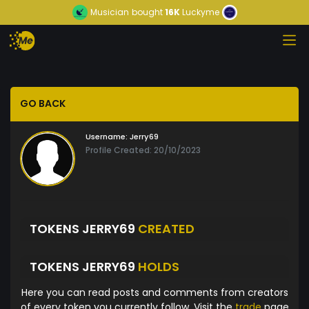
Musician
bought
16K
Luckyme
GO BACK
Username:
Jerry69
Profile Created: 20/10/2023
TOKENS JERRY69
CREATED
TOKENS JERRY69
HOLDS
Here you can read posts and comments from creators
of every token you currently follow. Visit the
trade
page