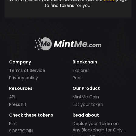
to find tokens for you.
Company
Blockchain
Terms of Service
Explorer
Privacy policy
Pool
Resources
Our Product
API
MintMe Coin
Press Kit
List your token
Check these tokens
Read about
Pint
Deploy your Token on
Any Blockchain for Only
SOBERCOIN