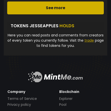
See more
TOKENS JESSEAPPLES
HOLDS
Here you can read posts and comments from creators
of every token you currently follow. Visit the
trade
page
to find tokens for you.
Company
Blockchain
Terms of Service
Explorer
Privacy policy
Pool