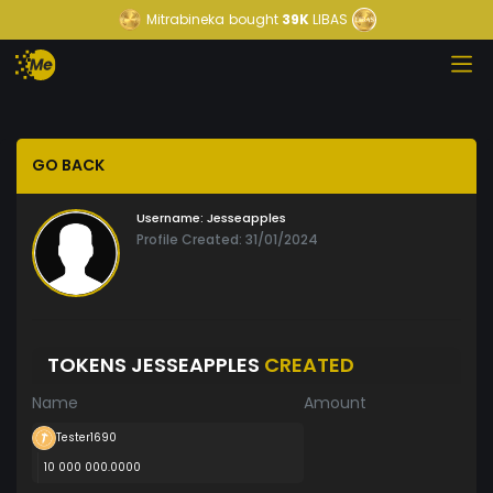
Mitrabineka
bought
39K
LIBAS
GO BACK
Username:
Jesseapples
Profile Created: 31/01/2024
TOKENS JESSEAPPLES
CREATED
Name
Amount
Tester1690
10 000 000.0000