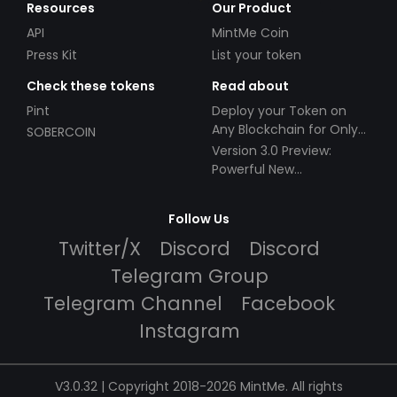
Resources
Our Product
API
MintMe Coin
Press Kit
List your token
Check these tokens
Read about
Pint
Deploy your Token on
Any Blockchain for Only
SOBERCOIN
$49!
Version 3.0 Preview:
Powerful New
Partnerships!
Follow Us
Twitter/X
Discord
Discord
Telegram Group
Telegram Channel
Facebook
Instagram
V3.0.32 | Copyright 2018-2026 MintMe. All rights