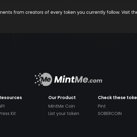
nts from creators of every token you currently follow. Visit t
Resources
Our Product
Check these tok
API
MintMe Coin
Pint
Press Kit
List your token
SOBERCOIN