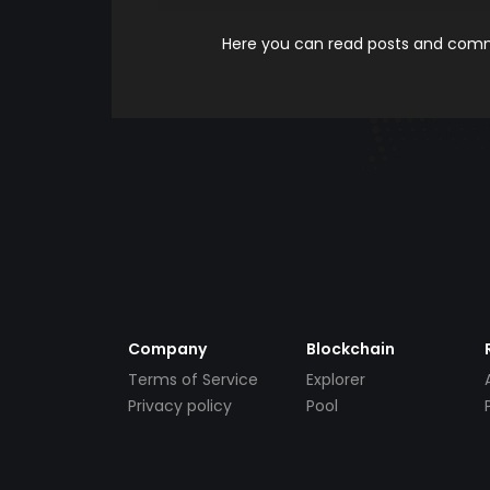
Here you can read posts and comme
Company
Blockchain
Terms of Service
Explorer
Privacy policy
Pool