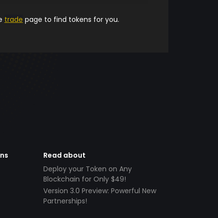
he
trade
page to find tokens for you.
ens
Read about
Deploy your Token on Any
Blockchain for Only $49!
Version 3.0 Preview: Powerful New
Partnerships!