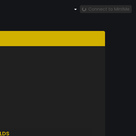
Connect to MintMe
LDS