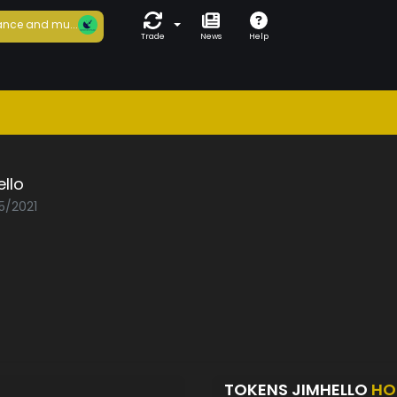
nce and mu...
Trade
News
Help
llo
5/2021
TOKENS JIMHELLO
HO