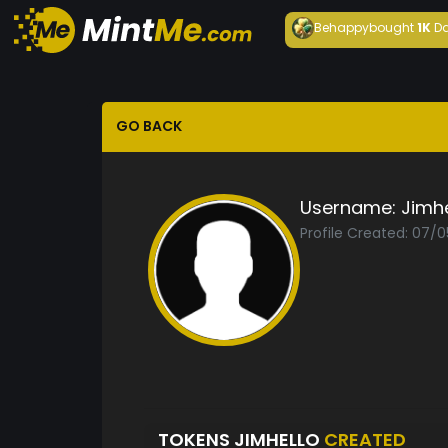
Behappy
bought
1K
Da
GO BACK
Username:
Jimhe
Profile Created: 07/0
TOKENS JIMHELLO
CREATED