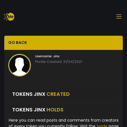
GO BACK
Username:
Jinx
Profile Created: 21/04/2021
TOKENS JINX
CREATED
TOKENS JINX
HOLDS
Here you can read posts and comments from creators
of every token you currently follow. Visit the
trade
page