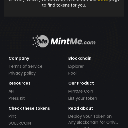
to find tokens for you.
Company
Blockchain
Terms of Service
Explorer
Privacy policy
Pool
Resources
Our Product
API
MintMe Coin
Press Kit
List your token
Check these tokens
Read about
Pint
Deploy your Token on
Any Blockchain for Only
SOBERCOIN