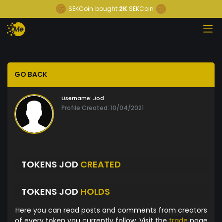
SEKCoin
bought
2K
SEKCoin
GO BACK
Username:
Jod
Profile Created: 10/04/2021
TOKENS JOD
CREATED
TOKENS JOD
HOLDS
Here you can read posts and comments from creators
of every token you currently follow. Visit the
trade
page