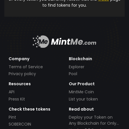
to find tokens for you.
Company
Blockchain
Terms of Service
Explorer
Privacy policy
Pool
Resources
Our Product
API
MintMe Coin
Press Kit
List your token
Check these tokens
Read about
Pint
Deploy your Token on
Any Blockchain for Only
SOBERCOIN