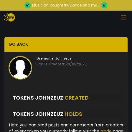
Musician
bought
3K
Dance and mu...
GO BACK
Username:
Johnzeuz
Profile Created: 20/08/2023
TOKENS JOHNZEUZ
CREATED
TOKENS JOHNZEUZ
HOLDS
Here you can read posts and comments from creators
of every token you currently follow. Visit the
trade
page