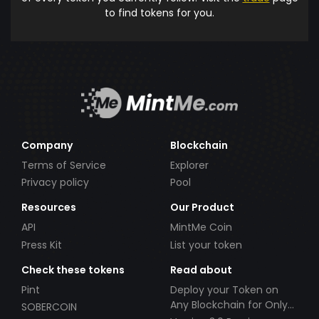
to find tokens for you.
Company
Blockchain
Terms of Service
Explorer
Privacy policy
Pool
Resources
Our Product
API
MintMe Coin
Press Kit
List your token
Check these tokens
Read about
Pint
Deploy your Token on
Any Blockchain for Only
SOBERCOIN