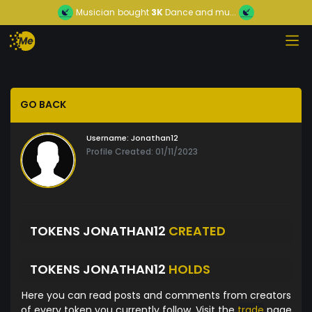
Musician
bought
3K
Dance and mu...
GO BACK
Username:
Jonathan12
Profile Created: 01/11/2023
TOKENS JONATHAN12
CREATED
TOKENS JONATHAN12
HOLDS
Here you can read posts and comments from creators
of every token you currently follow. Visit the
trade
page