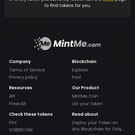
to find tokens for you.
Company
Blockchain
Terms of Service
Explorer
Privacy policy
Pool
Resources
Our Product
API
MintMe Coin
Press Kit
List your token
Check these tokens
Read about
Pint
Deploy your Token on
Any Blockchain for Only
SOBERCOIN