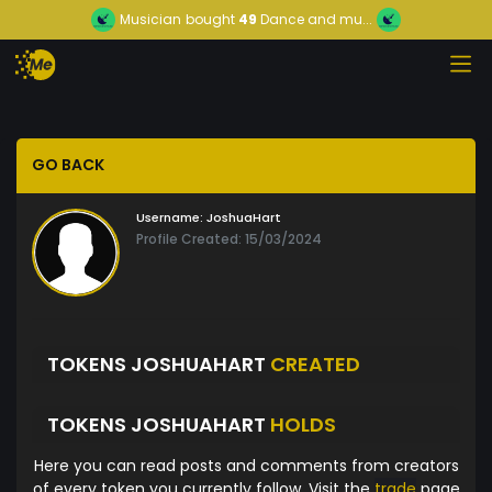
Musician
bought
49
Dance and mu...
GO BACK
Username:
JoshuaHart
Profile Created: 15/03/2024
TOKENS JOSHUAHART
CREATED
TOKENS JOSHUAHART
HOLDS
Here you can read posts and comments from creators
of every token you currently follow. Visit the
trade
page