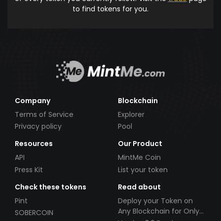
to find tokens for you.
Company
Blockchain
Terms of Service
Explorer
Privacy policy
Pool
Resources
Our Product
API
MintMe Coin
Press Kit
List your token
Check these tokens
Read about
Pint
Deploy your Token on
Any Blockchain for Only
SOBERCOIN