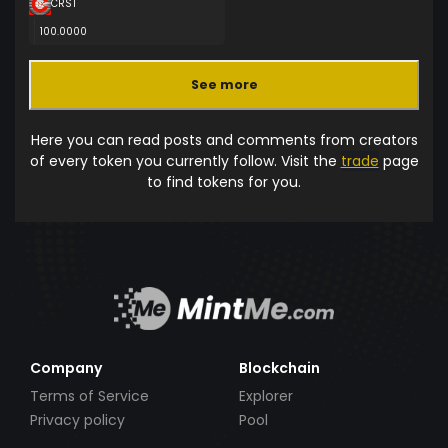
CRST
100.0000
See more
Here you can read posts and comments from creators
of every token you currently follow. Visit the
trade
page
to find tokens for you.
Company
Blockchain
Terms of Service
Explorer
Privacy policy
Pool