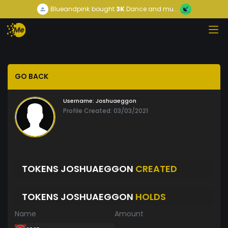
Blueandpink
bought
3K
Dance and mu...
GO BACK
Username:
Joshuaeggon
Profile Created: 03/03/2021
TOKENS JOSHUAEGGON
CREATED
TOKENS JOSHUAEGGON
HOLDS
Name
Amount