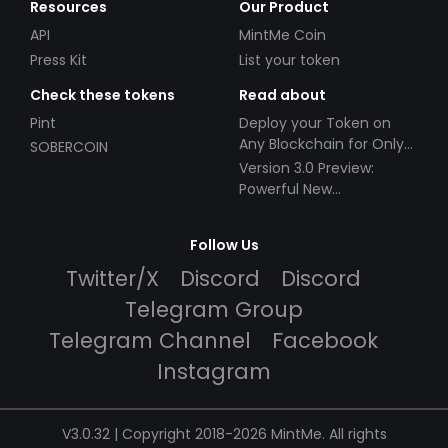
Resources
Our Product
API
MintMe Coin
Press Kit
List your token
Check these tokens
Read about
Pint
Deploy your Token on
Any Blockchain for Only
SOBERCOIN
$49!
Version 3.0 Preview:
Powerful New
Partnerships!
Follow Us
Twitter/X
Discord
Discord
Telegram Group
Telegram Channel
Facebook
Instagram
V3.0.32 | Copyright 2018-2026 MintMe. All rights