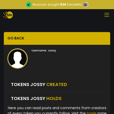
Musician
bought
826
Donatello
GO BACK
Username:
Jossy
TOKENS JOSSY
CREATED
TOKENS JOSSY
HOLDS
Here you can read posts and comments from creators
of every token you currently follow. Visit the
trade
page