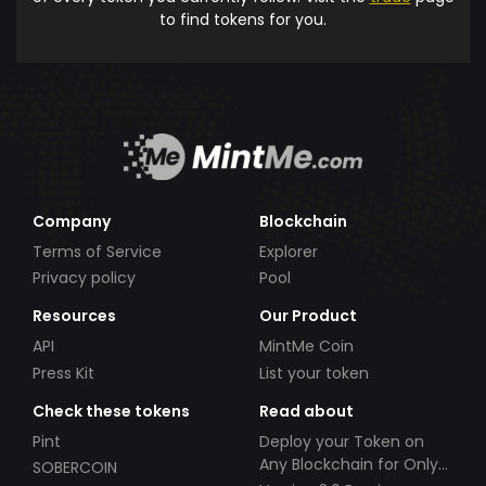
to find tokens for you.
Company
Blockchain
Terms of Service
Explorer
Privacy policy
Pool
Resources
Our Product
API
MintMe Coin
Press Kit
List your token
Check these tokens
Read about
Pint
Deploy your Token on
Any Blockchain for Only
SOBERCOIN