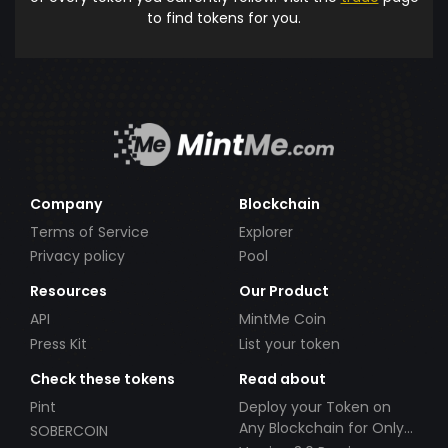
to find tokens for you.
Company
Blockchain
Terms of Service
Explorer
Privacy policy
Pool
Resources
Our Product
API
MintMe Coin
Press Kit
List your token
Check these tokens
Read about
Pint
Deploy your Token on
Any Blockchain for Only
SOBERCOIN