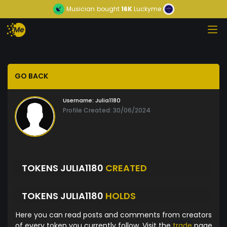
Musician
bought
16K
Luckyme
GO BACK
Username:
Julia1180
Profile Created: 30/06/2024
TOKENS JULIA1180
CREATED
TOKENS JULIA1180
HOLDS
Here you can read posts and comments from creators
of every token you currently follow. Visit the
trade
page