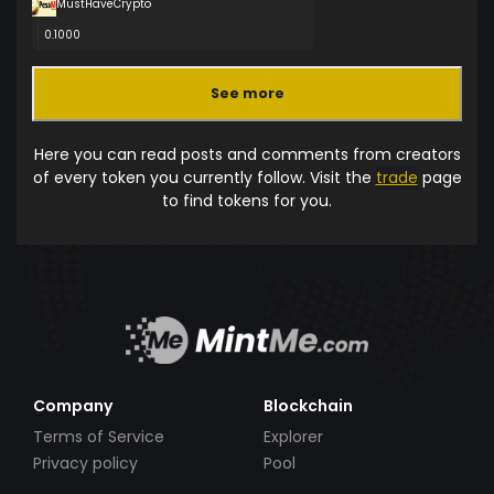
MustHaveCrypto
0.1000
See more
Here you can read posts and comments from creators
of every token you currently follow. Visit the
trade
page
to find tokens for you.
Company
Blockchain
Terms of Service
Explorer
Privacy policy
Pool