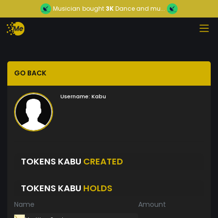
Musician
bought
3K
Dance and mu...
GO BACK
Username:
Kabu
TOKENS KABU
CREATED
TOKENS KABU
HOLDS
Name
Amount