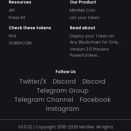
Resources
Our Product
API
MintMe Coin
Press Kit
List your token
Check these tokens
Read about
Pint
Deploy your Token on
Any Blockchain for Only
SOBERCOIN
$49!
Version 3.0 Preview:
Powerful New
Partnerships!
Follow Us
Twitter/X
Discord
Discord
Telegram Group
Telegram Channel
Facebook
Instagram
V3.0.32 | Copyright 2018-2026 MintMe. All rights