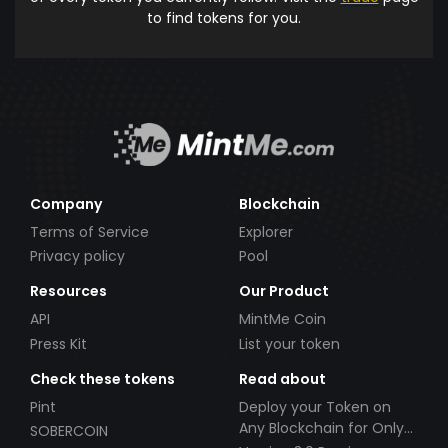
to find tokens for you.
Company
Blockchain
Terms of Service
Explorer
Privacy policy
Pool
Resources
Our Product
API
MintMe Coin
Press Kit
List your token
Check these tokens
Read about
Pint
Deploy your Token on
Any Blockchain for Only
SOBERCOIN