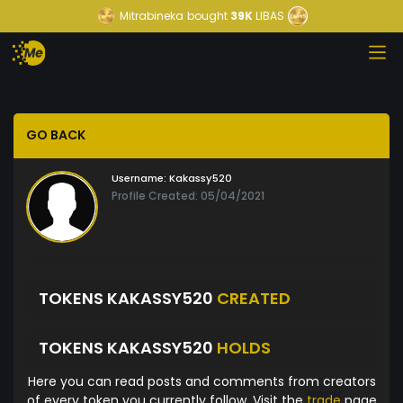
Mitrabineka
bought
39K
LIBAS
GO BACK
Username:
Kakassy520
Profile Created: 05/04/2021
TOKENS KAKASSY520
CREATED
TOKENS KAKASSY520
HOLDS
Here you can read posts and comments from creators
of every token you currently follow. Visit the
trade
page