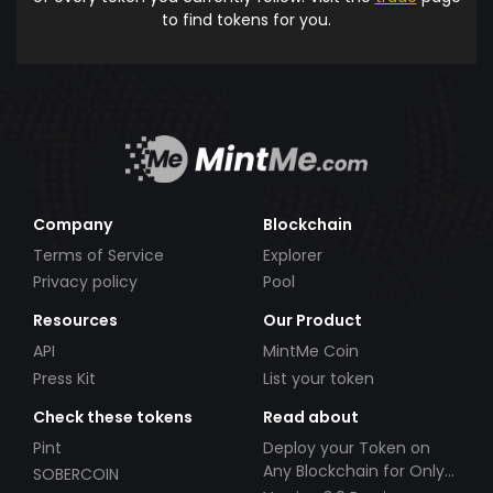
to find tokens for you.
Company
Blockchain
Terms of Service
Explorer
Privacy policy
Pool
Resources
Our Product
API
MintMe Coin
Press Kit
List your token
Check these tokens
Read about
Pint
Deploy your Token on
Any Blockchain for Only
SOBERCOIN