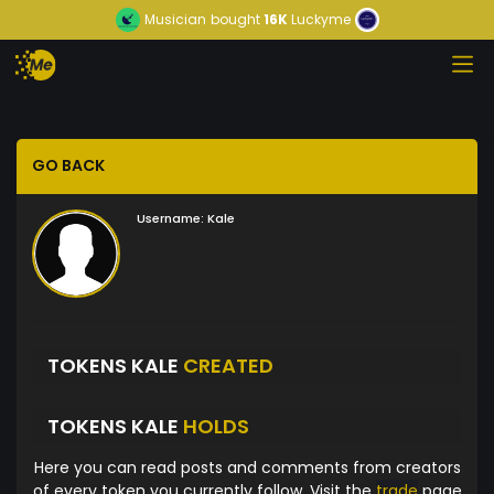
Musician
bought
16K
Luckyme
GO BACK
Username:
Kale
TOKENS KALE
CREATED
TOKENS KALE
HOLDS
Here you can read posts and comments from creators
of every token you currently follow. Visit the
trade
page