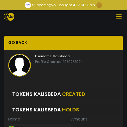
Supportingyo...
bought
497
SEKCoin
GO BACK
Username:
Kalisbeda
Profile Created: 10/02/2021
TOKENS KALISBEDA
CREATED
TOKENS KALISBEDA
HOLDS
Name
Amount