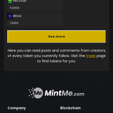
PWX Asset
5.0000
BROski
1.0000
See more
Here you can read posts and comments from creators
of every token you currently follow. Visit the
trade
page
to find tokens for you.
Company
Blockchain