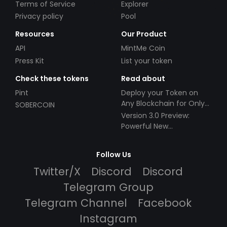
Terms of Service
Explorer
Privacy policy
Pool
Resources
Our Product
API
MintMe Coin
Press Kit
List your token
Check these tokens
Read about
Pint
Deploy your Token on
Any Blockchain for Only
SOBERCOIN
$49!
Version 3.0 Preview:
Powerful New
Partnerships!
Follow Us
Twitter/X
Discord
Discord
Telegram Group
Telegram Channel
Facebook
Instagram