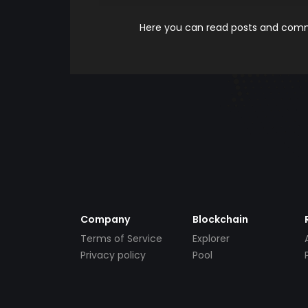
Here you can read posts and comme
Company
Blockchain
Terms of Service
Explorer
Privacy policy
Pool