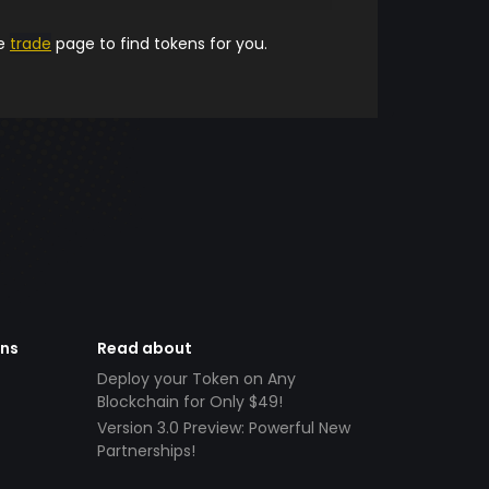
he
trade
page to find tokens for you.
ens
Read about
Deploy your Token on Any
Blockchain for Only $49!
Version 3.0 Preview: Powerful New
Partnerships!