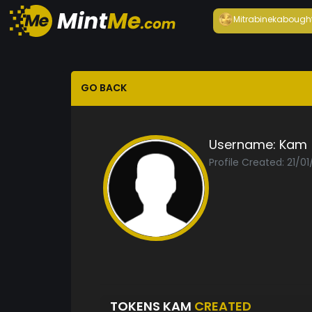
Mitrabineka
bough
GO BACK
Username:
Kam
Profile Created: 21/0
TOKENS KAM
CREATED