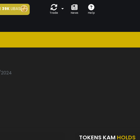
t
39K
LIBAS
Trade
News
Help
1/2024
TOKENS KAM
HOLDS