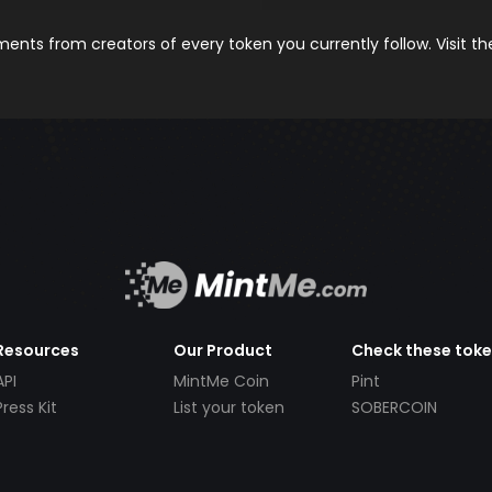
nts from creators of every token you currently follow. Visit t
Resources
Our Product
Check these tok
API
MintMe Coin
Pint
Press Kit
List your token
SOBERCOIN