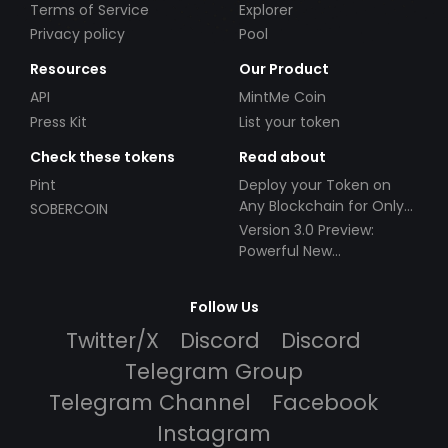
Terms of Service
Explorer
Privacy policy
Pool
Resources
Our Product
API
MintMe Coin
Press Kit
List your token
Check these tokens
Read about
Pint
Deploy your Token on
Any Blockchain for Only
SOBERCOIN
$49!
Version 3.0 Preview:
Powerful New
Partnerships!
Follow Us
Twitter/X
Discord
Discord
Telegram Group
Telegram Channel
Facebook
Instagram