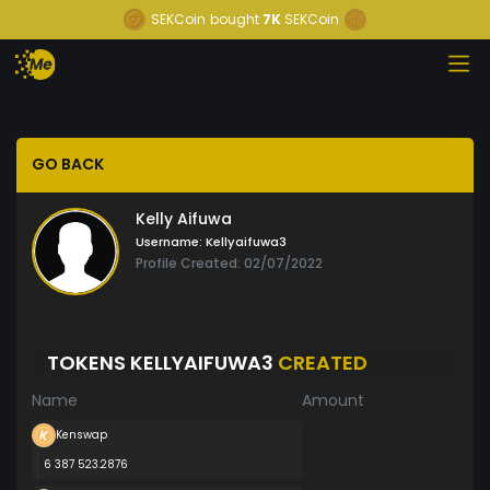
SEKCoin
bought
7K
SEKCoin
GO BACK
Kelly Aifuwa
Username:
Kellyaifuwa3
Profile Created: 02/07/2022
TOKENS KELLYAIFUWA3
CREATED
Name
Amount
Kenswap
6 387 523.2876