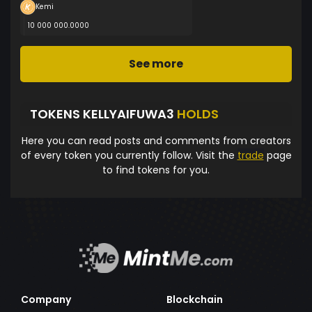
Kemi
10 000 000.0000
See more
TOKENS KELLYAIFUWA3
HOLDS
Here you can read posts and comments from creators
of every token you currently follow. Visit the
trade
page
to find tokens for you.
Company
Blockchain