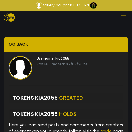
fatiery
bought
0
BITCORN
GO BACK
Username:
Kia2055
Profile Created: 07/08/2023
TOKENS KIA2055
CREATED
TOKENS KIA2055
HOLDS
Here you can read posts and comments from creators
of every token you currently follow. Visit the
trade
page