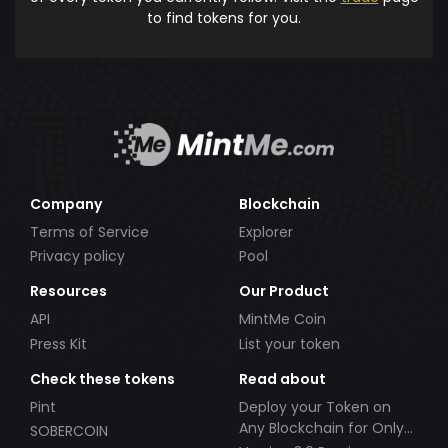
to find tokens for you.
Company
Blockchain
Terms of Service
Explorer
Privacy policy
Pool
Resources
Our Product
API
MintMe Coin
Press Kit
List your token
Check these tokens
Read about
Pint
Deploy your Token on
Any Blockchain for Only
SOBERCOIN