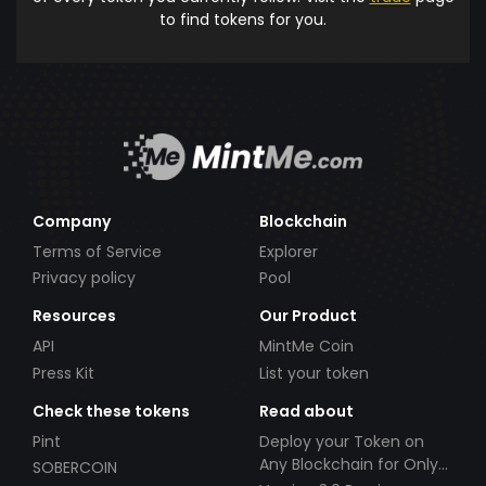
to find tokens for you.
Company
Blockchain
Terms of Service
Explorer
Privacy policy
Pool
Resources
Our Product
API
MintMe Coin
Press Kit
List your token
Check these tokens
Read about
Pint
Deploy your Token on
Any Blockchain for Only
SOBERCOIN