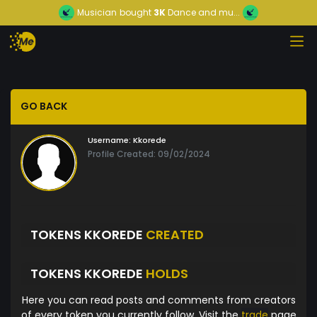
Musician
bought
3K
Dance and mu...
GO BACK
Username:
Kkorede
Profile Created: 09/02/2024
TOKENS KKOREDE
CREATED
TOKENS KKOREDE
HOLDS
Here you can read posts and comments from creators
of every token you currently follow. Visit the
trade
page