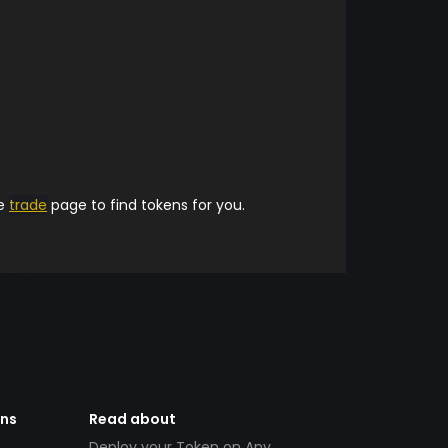
he
trade
page to find tokens for you.
ens
Read about
Deploy your Token on Any