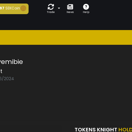
97
SEKCoin
Trade
News
Help
yemibie
t
06/2024
TOKENS KNIGHT
HOL