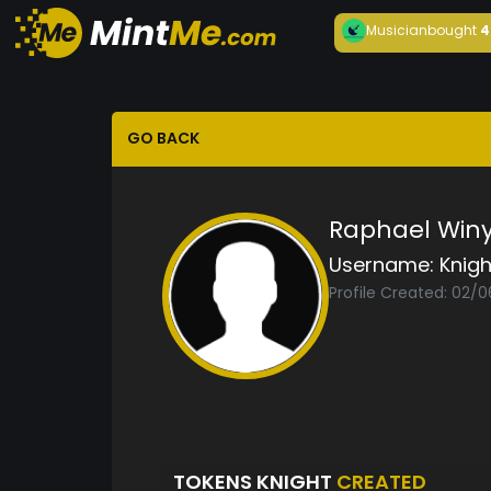
Musician
bought
4
GO BACK
Raphael Win
Username:
Knigh
Profile Created: 02/
TOKENS KNIGHT
CREATED