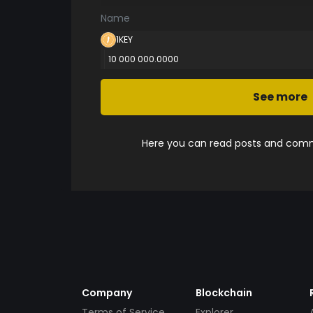
Name
1KEY
10 000 000.0000
See more
Here you can read posts and comme
Company
Blockchain
Terms of Service
Explorer