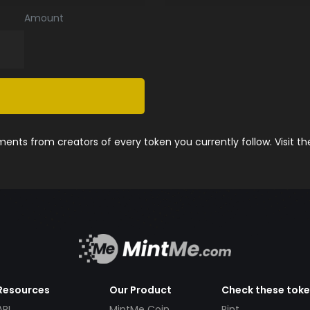
Amount
nts from creators of every token you currently follow. Visit t
Resources
Our Product
Check these tok
API
MintMe Coin
Pint