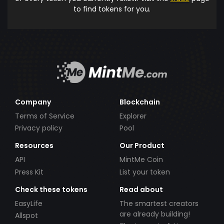
to find tokens for you.
Company
Blockchain
Terms of Service
Explorer
Privacy policy
Pool
Resources
Our Product
API
MintMe Coin
Press Kit
List your token
Check these tokens
Read about
EasyLife
The smartest creators
are already building!
Allspot