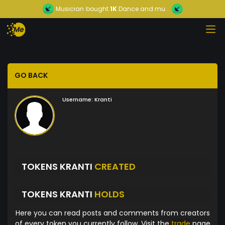
Musician
bought
1K
Dance and mu...
GO BACK
Username:
Kranti
TOKENS KRANTI
CREATED
TOKENS KRANTI
HOLDS
Here you can read posts and comments from creators
of every token you currently follow. Visit the
trade
page