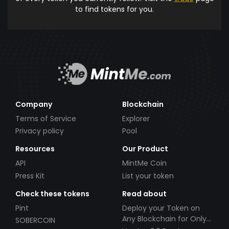
to find tokens for you.
Company
Blockchain
Terms of Service
Explorer
Privacy policy
Pool
Resources
Our Product
API
MintMe Coin
Press Kit
List your token
Check these tokens
Read about
Pint
Deploy your Token on
Any Blockchain for Only
SOBERCOIN