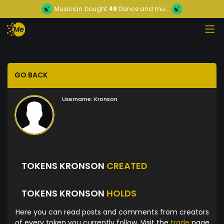
Musician
bought
49
Dance and mu...
GO BACK
Username:
Kronson
TOKENS KRONSON
CREATED
TOKENS KRONSON
HOLDS
Here you can read posts and comments from creators
of every token you currently follow. Visit the
trade
page