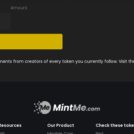
Amount
nts from creators of every token you currently follow. Visit t
Resources
Our Product
Check these tok
API
MintMe Coin
Pint