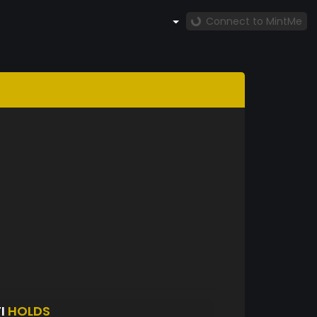
Connect to MintMe
I
HOLDS