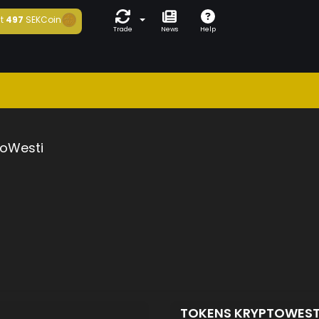
t
497
SEKCoin
Trade
News
Help
toWesti
TOKENS KRYPTOWEST