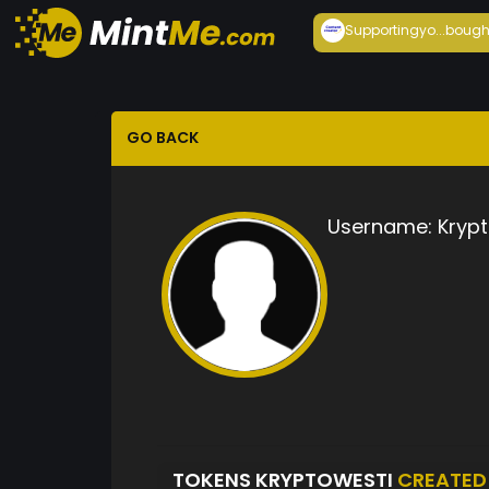
Supportingyo...
bough
GO BACK
Username:
Kryp
TOKENS KRYPTOWESTI
CREATED