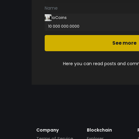
Name
IoCoins
10 000 000.0000
See more
Here you can read posts and comme
Company
Blockchain
Terms of Service
Explorer