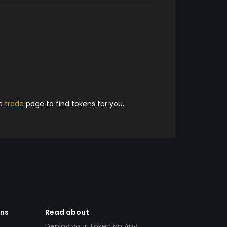
he
trade
page to find tokens for you.
ens
Read about
Deploy your Token on Any