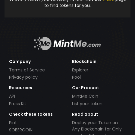
to find tokens for you.
Company
Blockchain
Terms of Service
Explorer
Privacy policy
Pool
Resources
Our Product
API
MintMe Coin
Press Kit
List your token
Check these tokens
Read about
Pint
Deploy your Token on
Any Blockchain for Only
SOBERCOIN