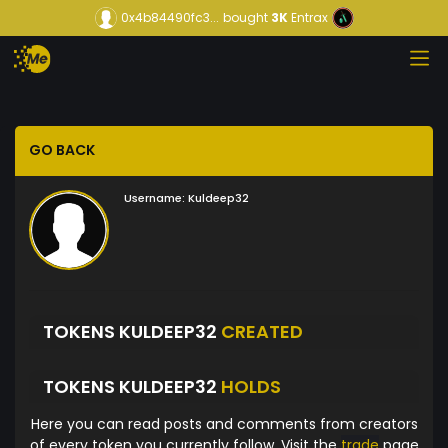
0x4b84490fc3...
bought
3K
Entrax
GO BACK
Username:
Kuldeep32
TOKENS KULDEEP32
CREATED
TOKENS KULDEEP32
HOLDS
Here you can read posts and comments from creators
of every token you currently follow. Visit the
trade
page