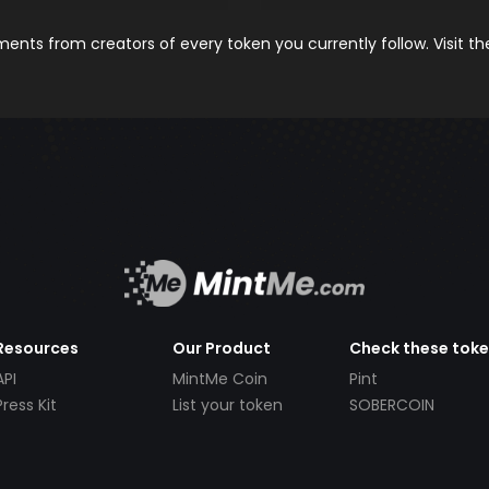
nts from creators of every token you currently follow. Visit t
Resources
Our Product
Check these tok
API
MintMe Coin
Pint
Press Kit
List your token
SOBERCOIN