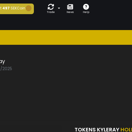
t
497
SEKCoin
Trade
News
Help
ay
5/2025
TOKENS KYLERAY
HOL