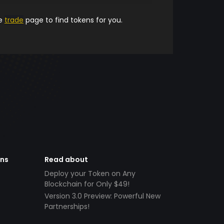
he
trade
page to find tokens for you.
ens
Read about
Deploy your Token on Any
Blockchain for Only $49!
Version 3.0 Preview: Powerful New
Partnerships!