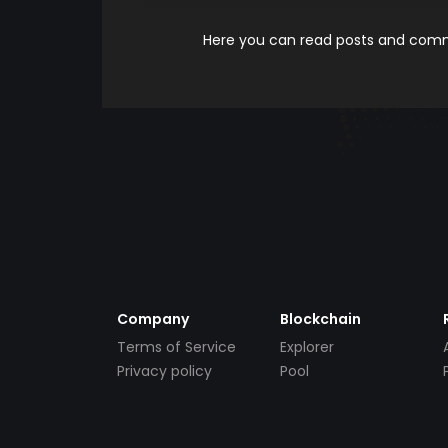
Here you can read posts and comme
Company
Blockchain
Terms of Service
Explorer
Privacy policy
Pool