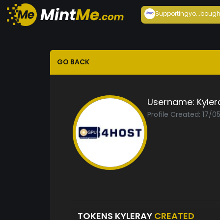
Supportingyo...
bough
GO BACK
Username:
Kyler
Profile Created: 17/0
TOKENS KYLERAY
CREATED