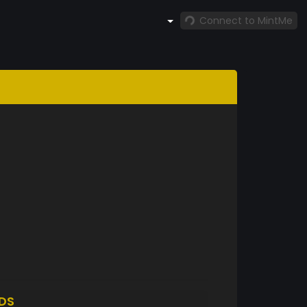
Connect to MintMe
DS