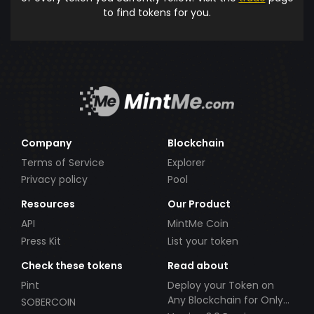
to find tokens for you.
Company
Blockchain
Terms of Service
Explorer
Privacy policy
Pool
Resources
Our Product
API
MintMe Coin
Press Kit
List your token
Check these tokens
Read about
Pint
Deploy your Token on
Any Blockchain for Only
SOBERCOIN