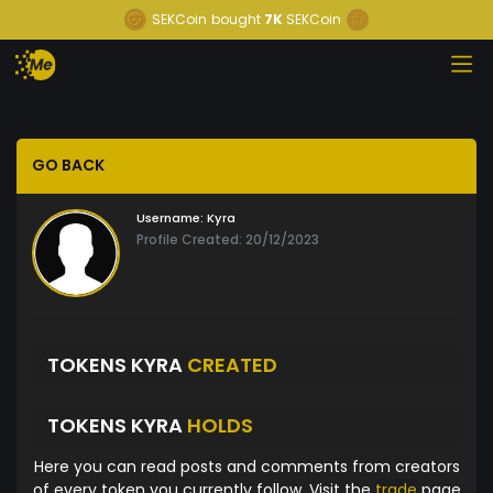
SEKCoin
bought
7K
SEKCoin
GO BACK
Username:
Kyra
Profile Created: 20/12/2023
TOKENS KYRA
CREATED
TOKENS KYRA
HOLDS
Here you can read posts and comments from creators
of every token you currently follow. Visit the
trade
page