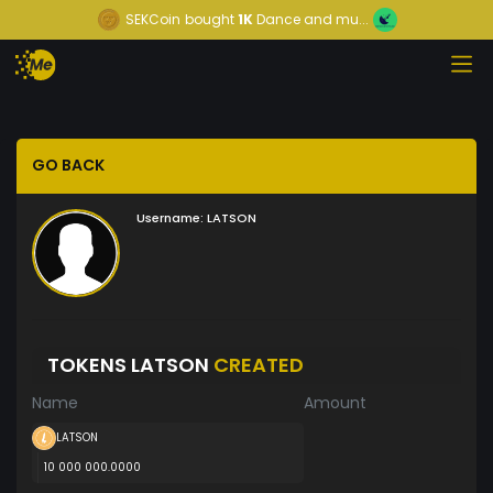
SEKCoin
bought
1K
Dance and mu...
GO BACK
Username:
LATSON
TOKENS LATSON
CREATED
Name
Amount
LATSON
10 000 000.0000