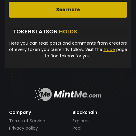
See more
TOKENS LATSON
HOLDS
Here you can read posts and comments from creators
of every token you currently follow. Visit the
trade
page
to find tokens for you.
Company
Blockchain
Terms of Service
Explorer
Privacy policy
Pool