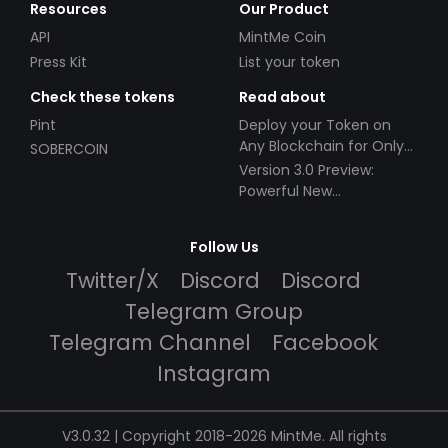
Resources
Our Product
API
MintMe Coin
Press Kit
List your token
Check these tokens
Read about
Pint
Deploy your Token on
Any Blockchain for Only
SOBERCOIN
$49!
Version 3.0 Preview:
Powerful New
Partnerships!
Follow Us
Twitter/X
Discord
Discord
Telegram Group
Telegram Channel
Facebook
Instagram
V3.0.32 | Copyright 2018-2026 MintMe. All rights