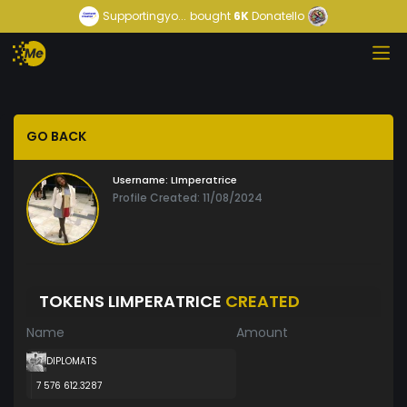
Supportingyo...
bought
6K
Donatello
GO BACK
Username:
LImperatrice
Profile Created: 11/08/2024
TOKENS LIMPERATRICE
CREATED
Name
Amount
DIPLOMATS
7 576 612.3287