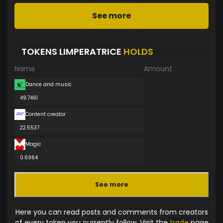
See more
TOKENS LIMPERATRICE
HOLDS
Name
Amount
Dance and music
49.7461
Content creator
22.5537
Magic
0.6964
See more
Here you can read posts and comments from creators
of every token you currently follow. Visit the
trade
page