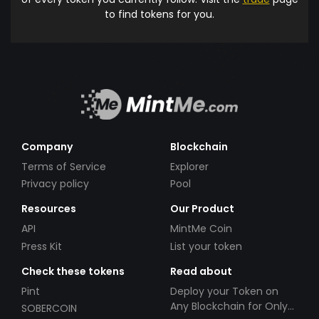
to find tokens for you.
Company
Blockchain
Terms of Service
Explorer
Privacy policy
Pool
Resources
Our Product
API
MintMe Coin
Press Kit
List your token
Check these tokens
Read about
Pint
Deploy your Token on
Any Blockchain for Only
SOBERCOIN