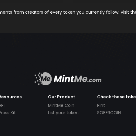
nts from creators of every token you currently follow. Visit t
Resources
Our Product
Check these tok
API
MintMe Coin
Pint
Press Kit
List your token
SOBERCOIN