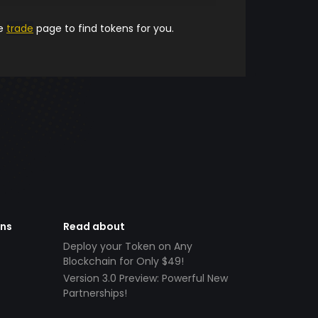
he
trade
page to find tokens for you.
ens
Read about
Deploy your Token on Any
Blockchain for Only $49!
Version 3.0 Preview: Powerful New
Partnerships!