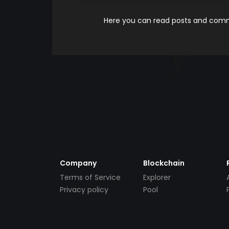
Here you can read posts and comme
Company
Blockchain
Terms of Service
Explorer
Privacy policy
Pool