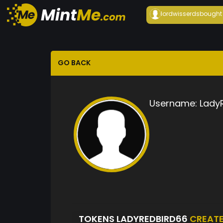
lordwisserds
bought
GO BACK
Username:
Lady
TOKENS LADYREDBIRD66
CREAT