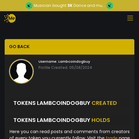
Musician
bought
3K
Dance and mu...
GO BACK
Username:
Lambcoindogbuy
Profile Created: 05/08/2024
TOKENS LAMBCOINDOGBUY
CREATED
TOKENS LAMBCOINDOGBUY
HOLDS
Here you can read posts and comments from creators
of every token you currently follow. Visit the
trade
page