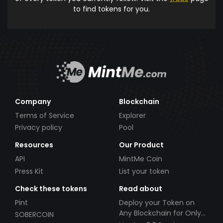
to find tokens for you.
Company
Blockchain
Terms of Service
Explorer
Privacy policy
Pool
Resources
Our Product
API
MintMe Coin
Press Kit
List your token
Check these tokens
Read about
Pint
Deploy your Token on
Any Blockchain for Only
SOBERCOIN