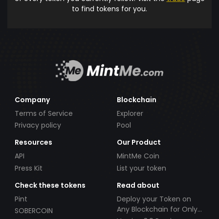
to find tokens for you.
Company
Blockchain
Terms of Service
Explorer
Privacy policy
Pool
Resources
Our Product
API
MintMe Coin
Press Kit
List your token
Check these tokens
Read about
Pint
Deploy your Token on
Any Blockchain for Only
SOBERCOIN