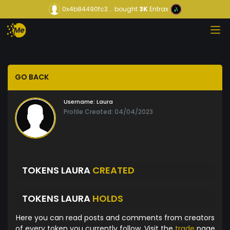
0x4b84490fc3...
bought
3K
Entrax
GO BACK
Username:
Laura
Profile Created: 04/04/2023
TOKENS LAURA
CREATED
TOKENS LAURA
HOLDS
Here you can read posts and comments from creators
of every token you currently follow. Visit the
trade
page