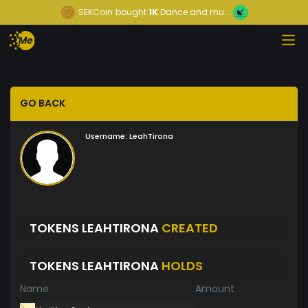
SEKCoin
bought
1K
Dance and mu...
GO BACK
Username:
LeahTirona
TOKENS LEAHTIRONA
CREATED
TOKENS LEAHTIRONA
HOLDS
Name
Amount