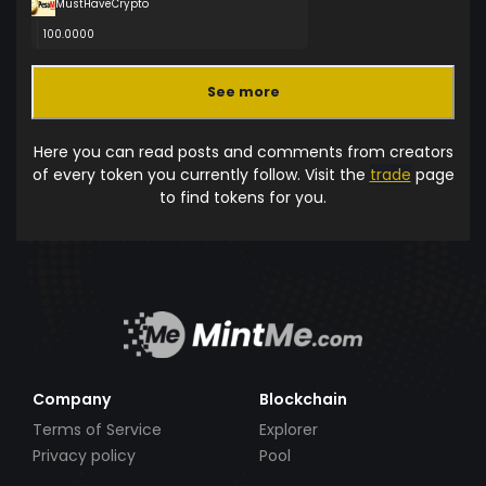
MustHaveCrypto
100.0000
See more
Here you can read posts and comments from creators
of every token you currently follow. Visit the
trade
page
to find tokens for you.
Company
Blockchain
Terms of Service
Explorer
Privacy policy
Pool