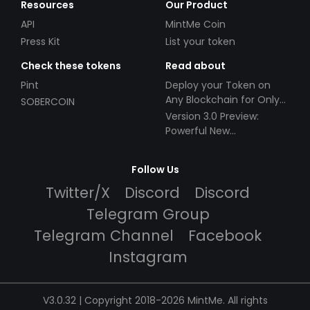
Resources
Our Product
API
MintMe Coin
Press Kit
List your token
Check these tokens
Read about
Pint
Deploy your Token on
Any Blockchain for Only
SOBERCOIN
$49!
Version 3.0 Preview:
Powerful New
Partnerships!
Follow Us
Twitter/X
Discord
Discord
Telegram Group
Telegram Channel
Facebook
Instagram
V3.0.32 | Copyright 2018-2026 MintMe. All rights