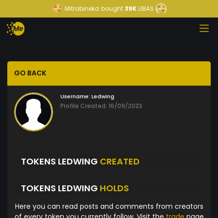
Mitrabineka
bought
39K
LIBAS
GO BACK
Username:
Ledwing
Profile Created: 16/09/2023
TOKENS LEDWING
CREATED
TOKENS LEDWING
HOLDS
Here you can read posts and comments from creators
of every token you currently follow. Visit the
trade
page