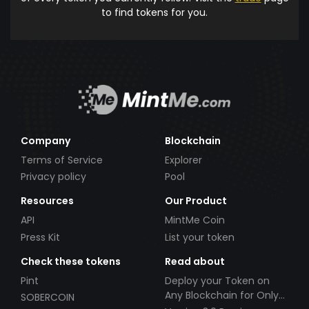
to find tokens for you.
Company
Blockchain
Terms of Service
Explorer
Privacy policy
Pool
Resources
Our Product
API
MintMe Coin
Press Kit
List your token
Check these tokens
Read about
Pint
Deploy your Token on
Any Blockchain for Only
SOBERCOIN