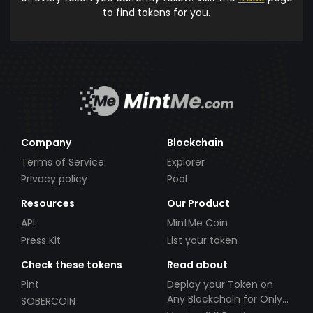
to find tokens for you.
Company
Blockchain
Terms of Service
Explorer
Privacy policy
Pool
Resources
Our Product
API
MintMe Coin
Press Kit
List your token
Check these tokens
Read about
Pint
Deploy your Token on
Any Blockchain for Only
SOBERCOIN