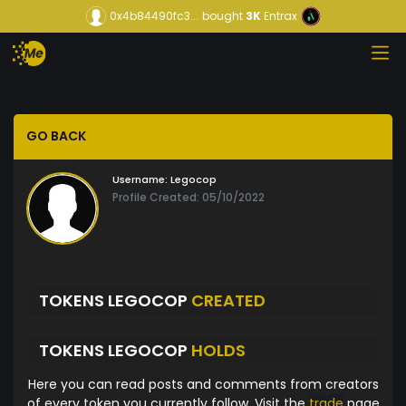
0x4b84490fc3...
bought
3K
Entrax
GO BACK
Username:
Legocop
Profile Created: 05/10/2022
TOKENS LEGOCOP
CREATED
TOKENS LEGOCOP
HOLDS
Here you can read posts and comments from creators
of every token you currently follow. Visit the
trade
page