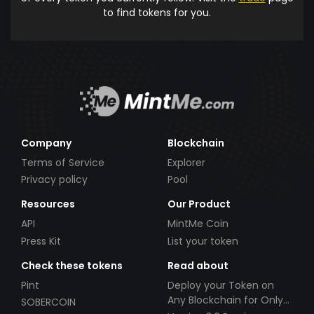
to find tokens for you.
Company
Blockchain
Terms of Service
Explorer
Privacy policy
Pool
Resources
Our Product
API
MintMe Coin
Press Kit
List your token
Check these tokens
Read about
Pint
Deploy your Token on
Any Blockchain for Only
SOBERCOIN