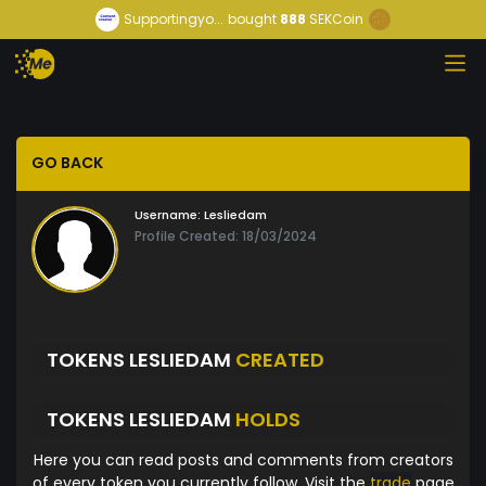
Supportingyo...
bought
888
SEKCoin
GO BACK
Username:
Lesliedam
Profile Created: 18/03/2024
TOKENS LESLIEDAM
CREATED
TOKENS LESLIEDAM
HOLDS
Here you can read posts and comments from creators
of every token you currently follow. Visit the
trade
page