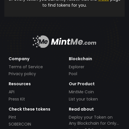
to find tokens for you.
Company
Blockchain
Terms of Service
Explorer
Privacy policy
Pool
Resources
Our Product
API
MintMe Coin
Press Kit
List your token
Check these tokens
Read about
Pint
Deploy your Token on
Any Blockchain for Only
SOBERCOIN