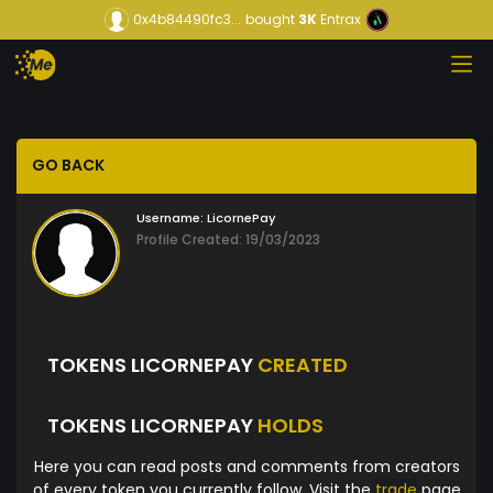
0x4b84490fc3...
bought
3K
Entrax
GO BACK
Username:
LicornePay
Profile Created: 19/03/2023
TOKENS LICORNEPAY
CREATED
TOKENS LICORNEPAY
HOLDS
Here you can read posts and comments from creators
of every token you currently follow. Visit the
trade
page