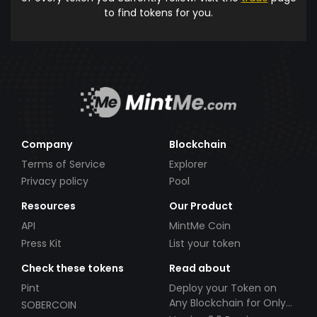
to find tokens for you.
Company
Blockchain
Terms of Service
Explorer
Privacy policy
Pool
Resources
Our Product
API
MintMe Coin
Press Kit
List your token
Check these tokens
Read about
Pint
Deploy your Token on
Any Blockchain for Only
SOBERCOIN