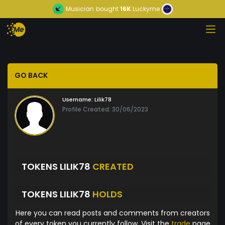
Musician
bought
16K
Luckyme
GO BACK
Username:
Lilik78
Profile Created: 30/06/2023
TOKENS LILIK78
CREATED
TOKENS LILIK78
HOLDS
Here you can read posts and comments from creators
of every token you currently follow. Visit the
trade
page