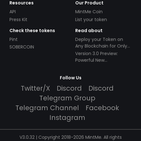
Resources
Our Product
API
MintMe Coin
Press Kit
List your token
Check these tokens
Read about
Pint
Deploy your Token on
Any Blockchain for Only
SOBERCOIN
$49!
Version 3.0 Preview:
Powerful New
Partnerships!
Follow Us
Twitter/X
Discord
Discord
Telegram Group
Telegram Channel
Facebook
Instagram
V3.0.32 | Copyright 2018-2026 MintMe. All rights