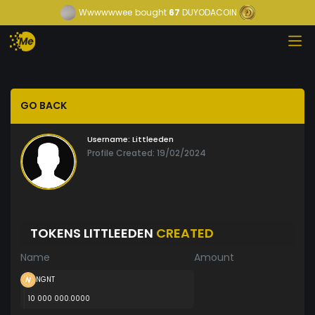
Wwwwwwee
bought
67
DUYODACOIN
GO BACK
Username:
Littleeden
Profile Created: 19/02/2024
TOKENS LITTLEEDEN
CREATED
Name
Amount
NGNT
10 000 000.0000