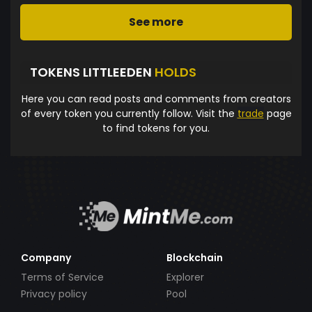
See more
TOKENS LITTLEEDEN
HOLDS
Here you can read posts and comments from creators
of every token you currently follow. Visit the
trade
page
to find tokens for you.
Company
Blockchain
Terms of Service
Explorer
Privacy policy
Pool