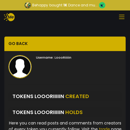
Behappy
bought
1K
Dance and mu...
GO BACK
Username:
LoooRiiiiin
TOKENS LOOORIIIIIN
CREATED
TOKENS LOOORIIIIIN
HOLDS
Here you can read posts and comments from creators
of every token you currently follow. Visit the
trade
page