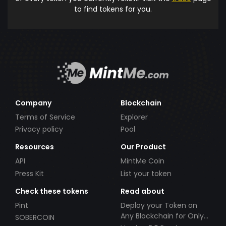
to find tokens for you.
Company
Blockchain
Terms of Service
Explorer
Privacy policy
Pool
Resources
Our Product
API
MintMe Coin
Press Kit
List your token
Check these tokens
Read about
Pint
Deploy your Token on
Any Blockchain for Only
SOBERCOIN