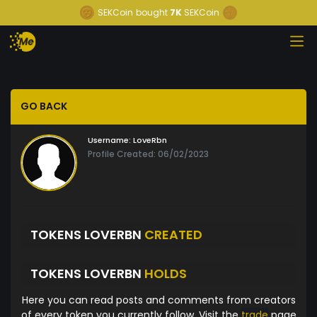
SEKCoin
bought
7K
SEKCoin
GO BACK
Username:
LoveRbn
Profile Created: 06/02/2023
TOKENS LOVERBN
CREATED
TOKENS LOVERBN
HOLDS
Here you can read posts and comments from creators
of every token you currently follow. Visit the
trade
page