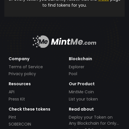
to find tokens for you.
Company
Blockchain
Terms of Service
Explorer
Privacy policy
Pool
Resources
Our Product
API
MintMe Coin
Press Kit
List your token
Check these tokens
Read about
Pint
Deploy your Token on
Any Blockchain for Only
SOBERCOIN