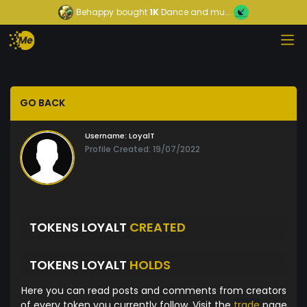
Behappy
bought
1K
Dance and mu...
GO BACK
Username:
LoyalT
Profile Created: 19/07/2022
TOKENS LOYALT
CREATED
TOKENS LOYALT
HOLDS
Here you can read posts and comments from creators
of every token you currently follow. Visit the
trade
page