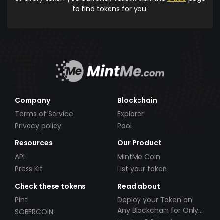
to find tokens for you.
Company
Blockchain
Terms of Service
Explorer
Privacy policy
Pool
Resources
Our Product
API
MintMe Coin
Press Kit
List your token
Check these tokens
Read about
Pint
Deploy your Token on
Any Blockchain for Only
SOBERCOIN