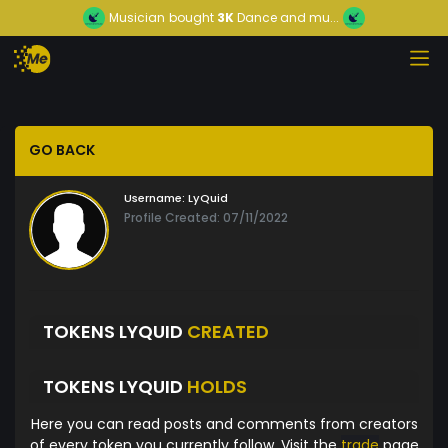
Musician
bought
3K
Dance and mu...
GO BACK
Username:
LyQuid
Profile Created: 07/11/2022
TOKENS LYQUID
CREATED
TOKENS LYQUID
HOLDS
Here you can read posts and comments from creators
of every token you currently follow. Visit the
trade
page