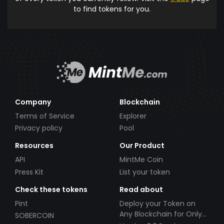
to find tokens for you.
Company
Blockchain
Terms of Service
Explorer
Privacy policy
Pool
Resources
Our Product
API
MintMe Coin
Press Kit
List your token
Check these tokens
Read about
Pint
Deploy your Token on
Any Blockchain for Only
SOBERCOIN