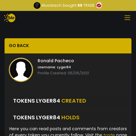
Musdasch
bought
99
TRADE
GO BACK
Ronald Pacheco
Username:
Lyger84
Profile Created: 05/05/2021
TOKENS LYGER84
CREATED
TOKENS LYGER84
HOLDS
Here you can read posts and comments from creators
of every token you currently follow. Visit the
trade
page