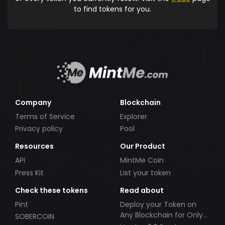
to find tokens for you.
Company
Blockchain
Terms of Service
Explorer
Privacy policy
Pool
Resources
Our Product
API
MintMe Coin
Press Kit
List your token
Check these tokens
Read about
Pint
Deploy your Token on
Any Blockchain for Only
SOBERCOIN